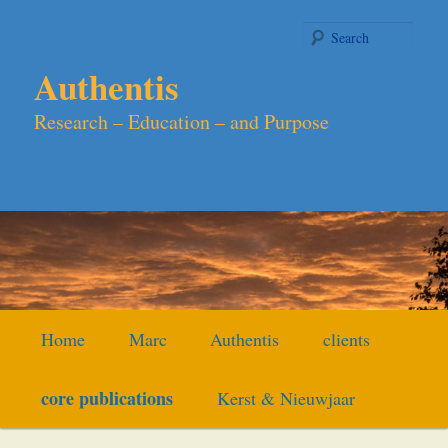
Skip
to
Searc
primary
Authentis
content
Research – Education – and Purpose
Main
Home
Marc
Authentis
clients
menu
core publications
Kerst & Nieuwjaar