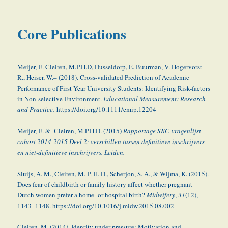
Core Publications
Meijer, E. Cleiren, M.P.H.D, Dusseldorp, E. Buurman, V. Hogervorst
R., Heiser, W.– (2018). Cross-validated Prediction of Academic
Performance of First Year University Students: Identifying Risk-factors
in Non-selective Environment.
Educational Measurement: Research
and Practice.
https://doi.org/10.1111/emip.12204
Meijer, E. & Cleiren, M.P.H.D. (2015)
Rapportage SKC-vragenlijst
cohort 2014-2015 Deel 2: verschillen tussen definitieve inschrijvers
en niet-definitieve inschrijvers. Leiden.
Sluijs, A. M., Cleiren, M. P. H. D., Scherjon, S. A., & Wijma, K. (2015).
Does fear of childbirth or family history affect whether pregnant
Dutch women prefer a home- or hospital birth?
Midwifery
,
31
(12),
1143–1148. https://doi.org/10.1016/j.midw.2015.08.002
Cleiren, M. (2014). Identity under pressure: Motivation and