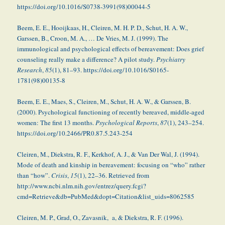
https://doi.org/10.1016/S0738-3991(98)00044-5
Beem, E. E., Hooijkaas, H., Cleiren, M. H. P. D., Schut, H. A. W.,
Garssen, B., Croon, M. A., … De Vries, M. J. (1999). The
immunological and psychological effects of bereavement: Does grief
counseling really make a difference? A pilot study.
Psychiatry
Research
,
85
(1), 81–93. https://doi.org/10.1016/S0165-
1781(98)00135-8
Beem, E. E., Maes, S., Cleiren, M., Schut, H. A. W., & Garssen, B.
(2000). Psychological functioning of recently bereaved, middle-aged
women: The first 13 months.
Psychological Reports
,
87
(1), 243–254.
https://doi.org/10.2466/PR0.87.5.243-254
Cleiren, M., Diekstra, R. F., Kerkhof, A. J., & Van Der Wal, J. (1994).
Mode of death and kinship in bereavement: focusing on “who” rather
than “how”.
Crisis
,
15
(1), 22–36. Retrieved from
http://www.ncbi.nlm.nih.gov/entrez/query.fcgi?
cmd=Retrieve&db=PubMed&dopt=Citation&list_uids=8062585
Cleiren, M. P., Grad, O., Zavasnik, a, & Diekstra, R. F. (1996).