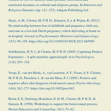
emotional dynamics in cultural and religious groups. In
Emotions and
Religious Dynamics
(pp. 121–152). Ashgate Publishing Ltd.
Sluijs, A.-M., Cleiren, M. P. H. D., Scherjon, S. a, & Wijma, K. (2012).
No relationship between fear of childbirth and pregnancy-/delivery-
outcome in a low-risk Dutch pregnancy cohort delivering at home or
in hospital.
Journal of Psychosomatic Obstetrics and Gynaecology
,
33
(3), 99–105. https://doi.org/10.3109/0167482X.2012.685905
Schifferstein, H. N. J., & Cleiren, M. P. H. D. (2005). Capturing Product
Experience – A split modality approach.pdf.
Acta Psychologica
,
(118), 293–318.
Voogt, E., van der Heide, A., van Leeuwen, A. F., Visser, A. P., Cleiren,
M. P. H. D., Passchier, J., & van der Maas, P. J. (2005). Positive and
negative affect after diagnosis of advanced cancer.
Psycho-Oncology
,
14
(4), 262–273. https://doi.org/10.1002/pon.842
Beem, E. E., Eurelings-Bontekoe, E. H. M., Cleiren, M. P. H. D., &
Garssen, B. (1998). Workshops to support the bereavement process.
Patient Education and Counseling
,
34
(1), 53–62.