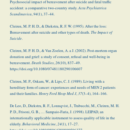
Psychosocial impact of bereavement after suicide and fatal traffic
accident: a comparative two-country study.
Acta Psychiatrica
Scandinavica
,
94
(1), 37–44.
Cleiren, M. P. H. D., & Diekstra, R. F. W. (1995). After the loss:
Bereavement after suicide and other types of death.
The Impact of
Suicide
.
Cleiren, M. P. H. D., & Van Zoelen, A. a J. (2002). Post-mortem organ
donation and grief: a study of consent, refusal and well-being in
bereavement.
Death Studies
,
26
(10), 837–49.
https://doi.org/10.1080/07481180290106607
Cleiren, M. P., Oskam, W., & Lips, C. J. (1989). Living with a
hereditary form of cancer: experiences and needs of MEN 2 patients
and their families.
Henry Ford Hosp Med J
,
37
(3–4), 164–166.
De Leo, D., Diekstra, R. F., Lonnqvist, J., Trabucchi, M., Cleiren, M. H.
P. D., Frisoni, G. B., … Sampaio-Faria, J. (1998). LEIPAD, an
internationally applicable instrument to assess quality of life in the
elderly.
Behavioral Medicine
,
24
(1), 17–27.
https://doi.org/10.1080/08964289809596377