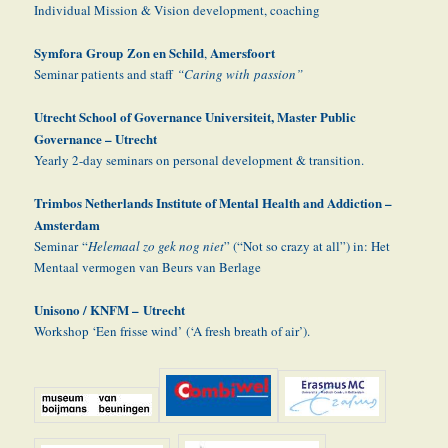
Individual Mission & Vision development, coaching
Symfora Group Zon en Schild
Amersfoort
,
Seminar patients and staff
“Caring with passion”
Utrecht School of Governance Universiteit, Master Public
Governance – Utrecht
Yearly 2-day seminars on personal development & transition.
Trimbos Netherlands Institute of Mental Health and Addiction –
Amsterdam
Seminar “
Helemaal zo gek nog niet
” (“Not so crazy at all”) in: Het
Mentaal vermogen van Beurs van Berlage
Unisono / KNFM –
Utrecht
Workshop ‘Een frisse wind’ (‘A fresh breath of air’).