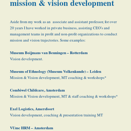
mission & vision development
Aside from my work as an associate and assistant professor, for over
20 years I have worked in private business, assisting CEO’s and
management teams in profit and non-profit organizations to conduct
mission and vision trajectories. Some examples:
Museum Boijmans van Beuningen – Rotterdam
Vision development.
Museum
of Ethnology (Museum Volkenkunde) –
Leiden
Mission & Vision development, MT coaching & workshops*
Combiwel Childcare, Amsterdam
Mission & Vision development, MT & staff coaching & workshops*
Exel Logistics, Amersfoort
Vision development, coaching & presentation training MT
VUmc HRM – Amsterdam